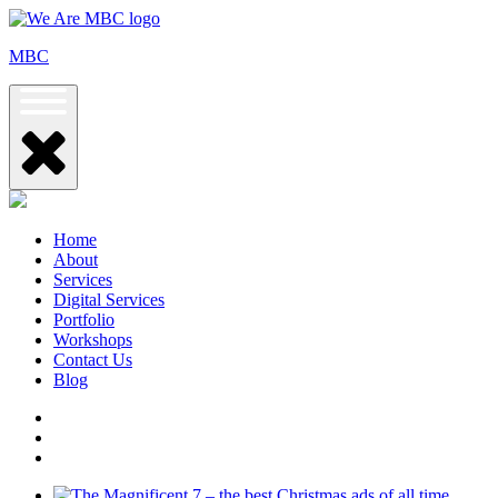
Skip
to
MBC
content
Home
About
Services
Digital Services
Portfolio
Workshops
Contact Us
Blog