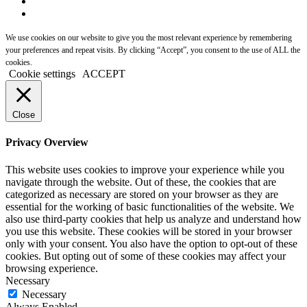
We use cookies on our website to give you the most relevant experience by remembering
your preferences and repeat visits. By clicking “Accept”, you consent to the use of ALL the
cookies.
Cookie settings
ACCEPT
Close
Privacy Overview
This website uses cookies to improve your experience while you
navigate through the website. Out of these, the cookies that are
categorized as necessary are stored on your browser as they are
essential for the working of basic functionalities of the website. We
also use third-party cookies that help us analyze and understand how
you use this website. These cookies will be stored in your browser
only with your consent. You also have the option to opt-out of these
cookies. But opting out of some of these cookies may affect your
browsing experience.
Necessary
Necessary
Always Enabled