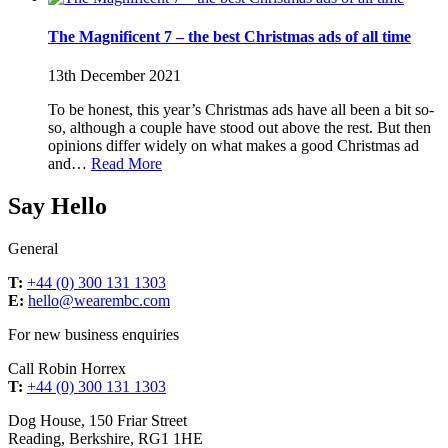
The Magnificent 7 – the best Christmas ads of all time
13th December 2021
To be honest, this year’s Christmas ads have all been a bit so-
so, although a couple have stood out above the rest. But then
opinions differ widely on what makes a good Christmas ad
and…
Read More
Say Hello
General
T:
+44 (0) 300 131 1303
E:
hello@wearembc.com
For new business enquiries
Call Robin Horrex
T:
+44 (0) 300 131 1303
Dog House, 150 Friar Street
Reading, Berkshire, RG1 1HE