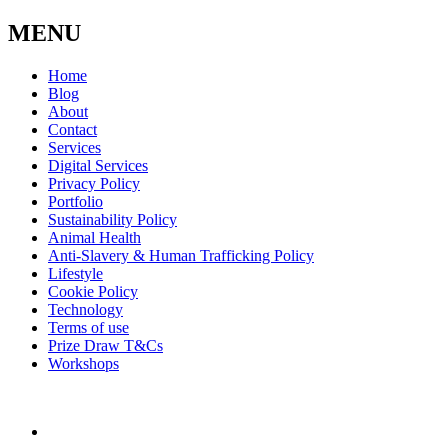
MENU
Home
Blog
About
Contact
Services
Digital Services
Privacy Policy
Portfolio
Sustainability Policy
Animal Health
Anti-Slavery & Human Trafficking Policy
Lifestyle
Cookie Policy
Technology
Terms of use
Prize Draw T&Cs
Workshops