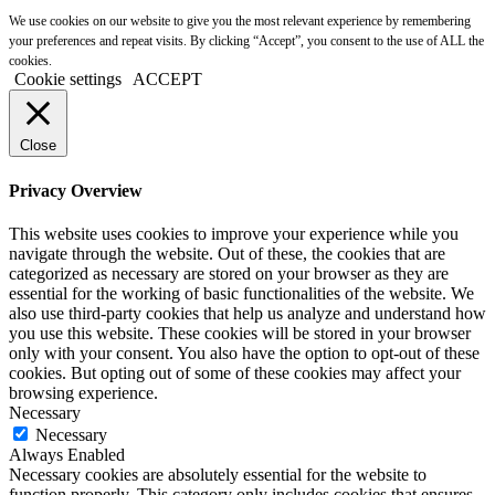
We use cookies on our website to give you the most relevant experience by remembering
your preferences and repeat visits. By clicking “Accept”, you consent to the use of ALL the
cookies.
Cookie settings
ACCEPT
Close
Privacy Overview
This website uses cookies to improve your experience while you
navigate through the website. Out of these, the cookies that are
categorized as necessary are stored on your browser as they are
essential for the working of basic functionalities of the website. We
also use third-party cookies that help us analyze and understand how
you use this website. These cookies will be stored in your browser
only with your consent. You also have the option to opt-out of these
cookies. But opting out of some of these cookies may affect your
browsing experience.
Necessary
Necessary
Always Enabled
Necessary cookies are absolutely essential for the website to
function properly. This category only includes cookies that ensures