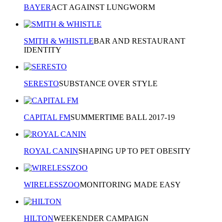
BAYER
ACT AGAINST LUNGWORM
SMITH & WHISTLE
BAR AND RESTAURANT
IDENTITY
SERESTO
SUBSTANCE OVER STYLE
CAPITAL FM
SUMMERTIME BALL 2017-19
ROYAL CANIN
SHAPING UP TO PET OBESITY
WIRELESSZOO
MONITORING MADE EASY
HILTON
WEEKENDER CAMPAIGN