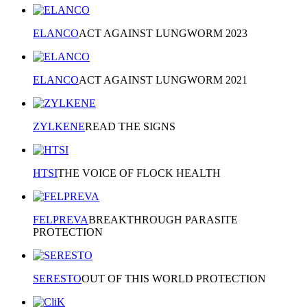
ELANCO
ACT AGAINST LUNGWORM 2023
ELANCO
ACT AGAINST LUNGWORM 2021
ZYLKENE
READ THE SIGNS
HTSI
THE VOICE OF FLOCK HEALTH
FELPREVA
BREAKTHROUGH PARASITE
PROTECTION
SERESTO
OUT OF THIS WORLD PROTECTION