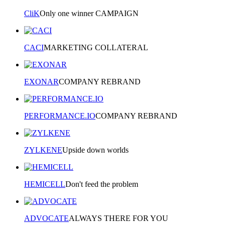
CliK
Only one winner CAMPAIGN
CACI
MARKETING COLLATERAL
EXONAR
COMPANY REBRAND
PERFORMANCE.IO
COMPANY REBRAND
ZYLKENE
Upside down worlds
HEMICELL
Don't feed the problem
ADVOCATE
ALWAYS THERE FOR YOU