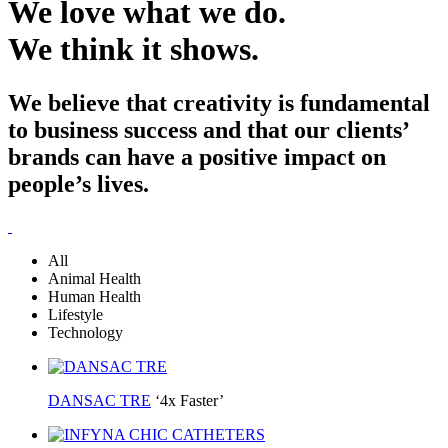
We love what we do.
We think it shows.
We believe that creativity is fundamental
to business success and that our clients’
brands can have a positive impact on
people’s lives.
All
Animal Health
Human Health
Lifestyle
Technology
DANSAC TRE
‘4x Faster’