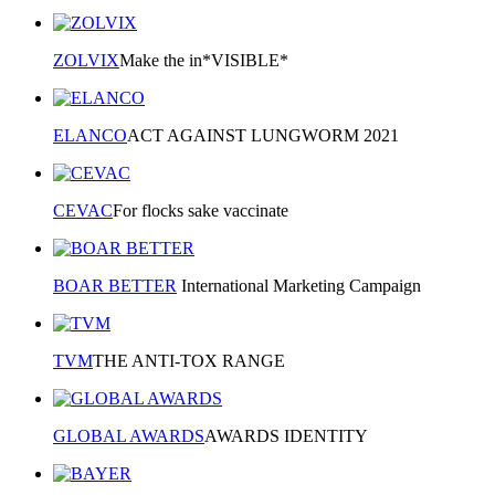
ZOLVIX
Make the in*VISIBLE*
ELANCO
ACT AGAINST LUNGWORM 2021
CEVAC
For flocks sake vaccinate
BOAR BETTER
International Marketing Campaign
TVM
THE ANTI-TOX RANGE
GLOBAL AWARDS
AWARDS IDENTITY