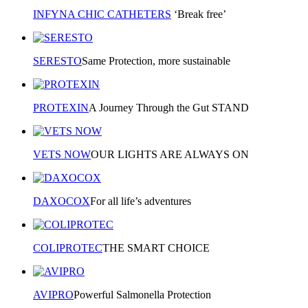
INFYNA CHIC CATHETERS
‘Break free’
SERESTO
Same Protection, more sustainable
PROTEXIN
A Journey Through the Gut STAND
VETS NOW
OUR LIGHTS ARE ALWAYS ON
DAXOCOX
For all life’s adventures
COLIPROTEC
THE SMART CHOICE
AVIPRO
Powerful Salmonella Protection