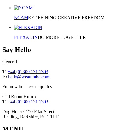
NCAM
REDEFINING CREATIVE FREEDOM
FLEXADIN
DO MORE TOGETHER
Say Hello
General
T:
+44 (0) 300 131 1303
E:
hello@wearembc.com
For new business enquiries
Call Robin Horrex
T:
+44 (0) 300 131 1303
Dog House, 150 Friar Street
Reading, Berkshire, RG1 1HE
MENU