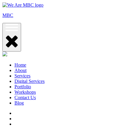
Skip
to
MBC
content
Home
About
Services
Digital Services
Portfolio
Workshops
Contact Us
Blog