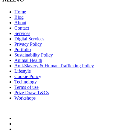
Home
Blog
About
Contact
Services
Digital Services
Privacy Policy
Portfolio
Sustainability Policy
Animal Health
Anti-Slavery & Human Trafficking Policy
Lifestyle
Cookie Policy
Technology
Terms of use
Prize Draw T&Cs
Workshops