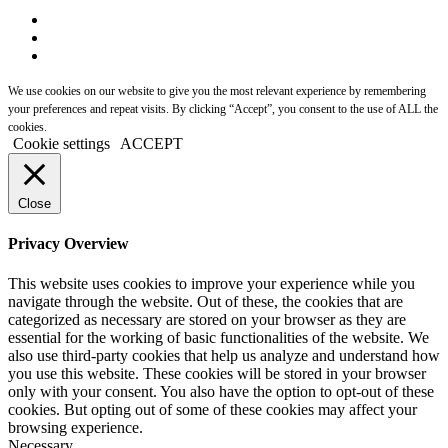
We use cookies on our website to give you the most relevant experience by remembering
your preferences and repeat visits. By clicking “Accept”, you consent to the use of ALL the
cookies.
Cookie settings
ACCEPT
Close
Privacy Overview
This website uses cookies to improve your experience while you
navigate through the website. Out of these, the cookies that are
categorized as necessary are stored on your browser as they are
essential for the working of basic functionalities of the website. We
also use third-party cookies that help us analyze and understand how
you use this website. These cookies will be stored in your browser
only with your consent. You also have the option to opt-out of these
cookies. But opting out of some of these cookies may affect your
browsing experience.
Necessary