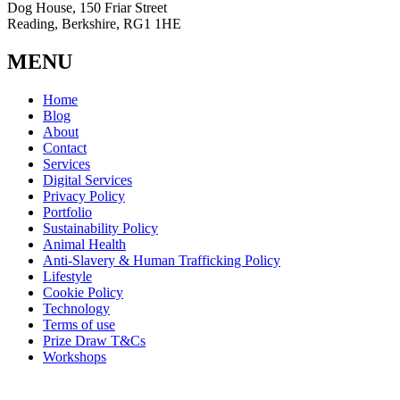
Dog House, 150 Friar Street
Reading, Berkshire, RG1 1HE
MENU
Home
Blog
About
Contact
Services
Digital Services
Privacy Policy
Portfolio
Sustainability Policy
Animal Health
Anti-Slavery & Human Trafficking Policy
Lifestyle
Cookie Policy
Technology
Terms of use
Prize Draw T&Cs
Workshops