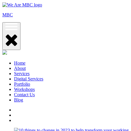
Skip
to
MBC
content
Home
About
Services
Digital Services
Portfolio
Workshops
Contact Us
Blog