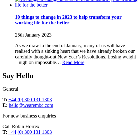
10 things to change in 2023 to help transform your
working life for the better
25th January 2023
As we draw to the end of January, many of us will have
realised with a sinking heart that we have already broken our
carefully thought-out New Year’s Resolutions. Losing weight
– nigh on impossible…
Read More
Say Hello
General
T:
+44 (0) 300 131 1303
E:
hello@wearembc.com
For new business enquiries
Call Robin Horrex
T:
+44 (0) 300 131 1303