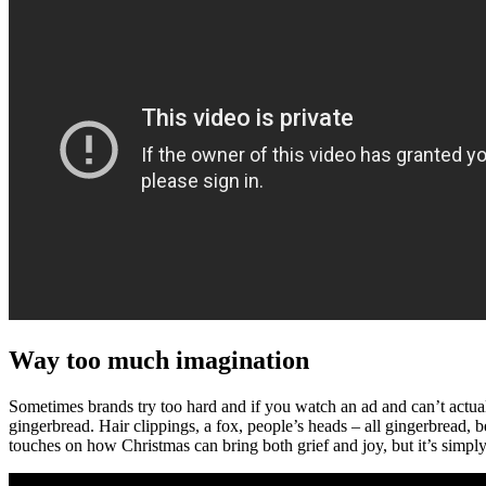
Way too much imagination
Sometimes brands try too hard and if you watch an ad and can’t actuall
gingerbread. Hair clippings, a fox, people’s heads – all gingerbread,
touches on how Christmas can bring both grief and joy, but it’s simply