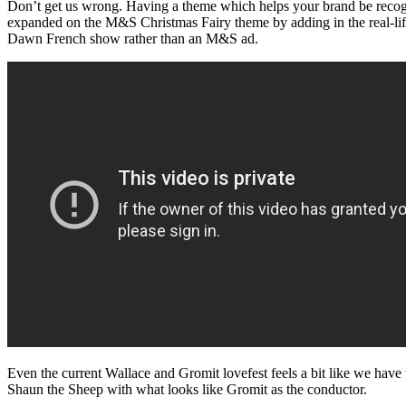
Don’t get us wrong. Having a theme which helps your brand be recognis
expanded on the M&S Christmas Fairy theme by adding in the real-lif
Dawn French show rather than an M&S ad.
Even the current Wallace and Gromit lovefest feels a bit like we hav
Shaun the Sheep with what looks like Gromit as the conductor.