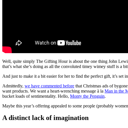
Well, quite simply The Gifting Hour is about the one thing John Lewis 
that’s what she’s doing as all the convoluted timey wimey stuff is a bi
And just to make it a bit easier for her to find the perfect gift, it’s 
Admittedly,
we have commented before
that Christmas ads of bygone 
want products. We want a heart-wrenching message à la
Man in the 
bucket loads of sentimentality. Hello,
Monty the Penguin
.
Maybe this year’s offering appealed to some people (probably women, as
A distinct lack of imagination