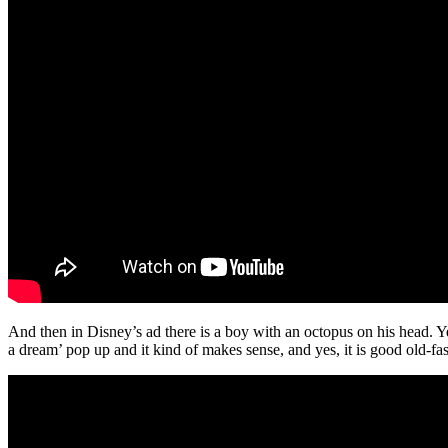
And then in Disney’s ad there is a boy with an octopus on his head. Yep
a dream’ pop up and it kind of makes sense, and yes, it is good old-fa