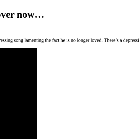
s over now…
ressing song lamenting the fact he is no longer loved. There’s a depres