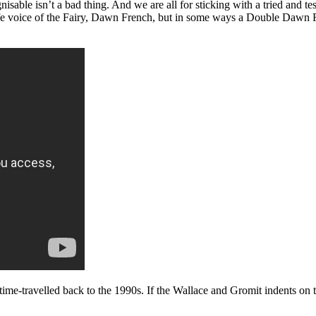
able isn’t a bad thing. And we are all for sticking with a tried and te
e voice of the Fairy, Dawn French, but in some ways a Double Dawn Fren
e time-travelled back to the 1990s. If the Wallace and Gromit indents 