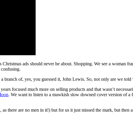
Christmas ads should never be about. Shopping. We see a woman frantical
t confusing.
set in a branch of, yes, you guessed it, John Lewis. So, not only are we to
years focused much more on selling products and that wasn’t necessaril
Moon
. We want to listen to a mawkish slow downed cover version of a 
 there are no men in it!) but for us it just missed the mark, but then a