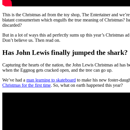
This is the Christmas ad from the toy shop, The Entertainer and we’re a 
blatant consumerism which engulfs the true meaning of Christmas? Isn’t 
discarded?
But in a lot of ways this ad perfectly sums up this year’s Christmas ad 
Don’t believe us. Then read on.
Has John Lewis finally jumped the shark?
Capturing the hearts of the nation, the John Lewis Christmas ad has b
when the Eggnog gets cracked open, and the tree can go up.
We’ve had a
man learning to skateboard
to make his new foster-daugh
Christmas for the first time
. So, what on earth happened this year?