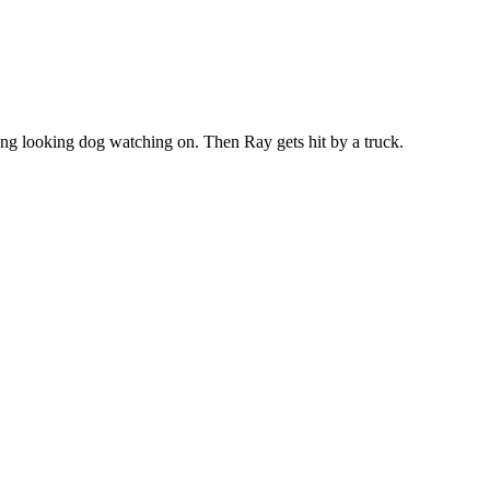
sing looking dog watching on. Then Ray gets hit by a truck.