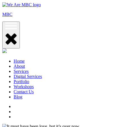
Skip
to
MBC
content
Home
About
Services
Digital Services
Portfolio
Workshops
Contact Us
Blog