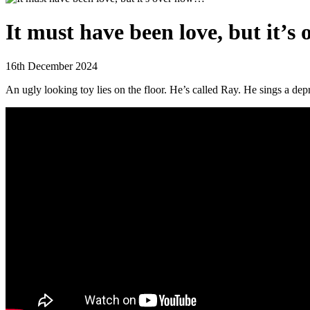
It must have been love, but it’
16th December 2024
An ugly looking toy lies on the floor. He’s called Ray. He sings a dep