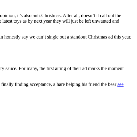
nion, it’s also anti-Christmas. After all, doesn’t it call out the
 latest toys as by next year they will just be left unwanted and
can honestly say we can’t single out a standout Christmas ad this year.
ry sauce. For many, the first airing of their ad marks the moment
 finally finding acceptance, a hare helping his friend the bear
see