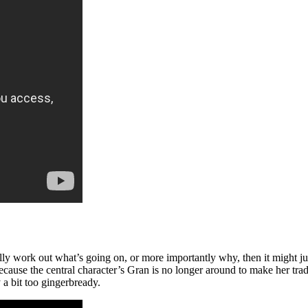
y work out what’s going on, or more importantly why, then it might just 
 because the central character’s Gran is no longer around to make her tr
 a bit too gingerbready.