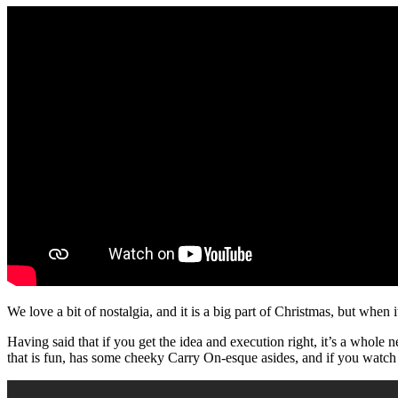
We love a bit of nostalgia, and it is a big part of Christmas, but when i
Having said that if you get the idea and execution right, it’s a whole
that is fun, has some cheeky Carry On-esque asides, and if you watch 