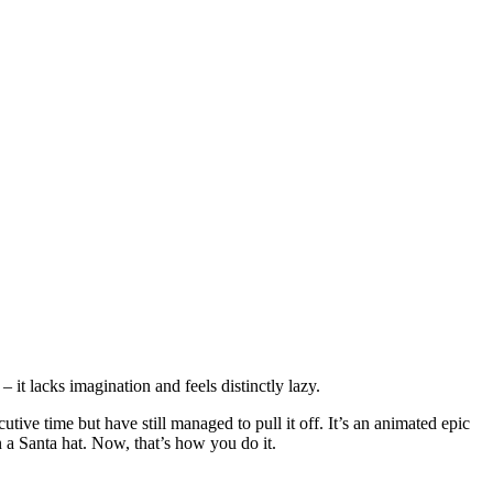
– it lacks imagination and feels distinctly lazy.
utive time but have still managed to pull it off. It’s an animated epic
 a Santa hat. Now, that’s how you do it.