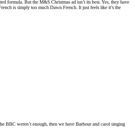
sted formula. But the M&S Christmas ad isn’t its best. Yes, they have
ch is simply too much Dawn French. It just feels like it’s the
on the BBC weren’t enough, then we have Barbour and carol singing