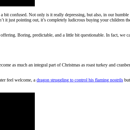
bit confused. Not only is it really depressing, but also, in our humble opi
it just pointing out, it’s completely ludicrous buying your children the
offering. Boring, predictable, and a little bit questionable. In fact, we 
ecome as much an integral part of Christmas as roast turkey and cranber
ter feel welcome, a
dragon struggling to control his flaming nostrils
but