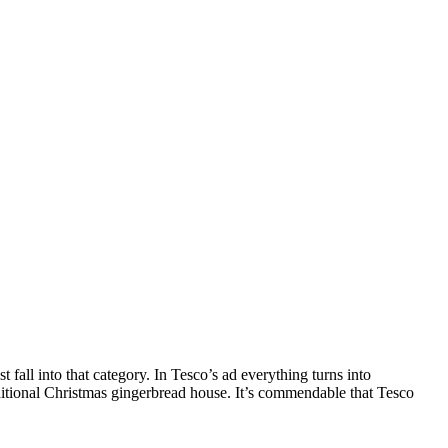
fall into that category. In Tesco’s ad everything turns into
aditional Christmas gingerbread house. It’s commendable that Tesco