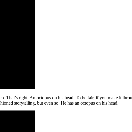
. That’s right. An octopus on his head. To be fair, if you make it throu
shioned storytelling, but even so. He has an octopus on his head.