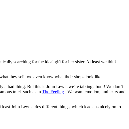
ly searching for the ideal gift for her sister. At least we think
ld what they sell, we even know what their shops look like.
y a bad thing. But this is John Lewis we’re talking about! We don’t
famous track such as in
The Feeling
. We want emotion, and tears and
t least John Lewis tries different things, which leads us nicely on to…