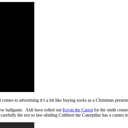
t comes to advertising it’s a bit like buying socks as a Christmas present 
 new ballgame. Aldi have rolled out
Kevin the Carrot
for the ninth consec
carefully the not so law-abiding Cuthbert the Caterpillar has a cameo in