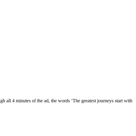
gh all 4 minutes of the ad, the words ‘The greatest journeys start with