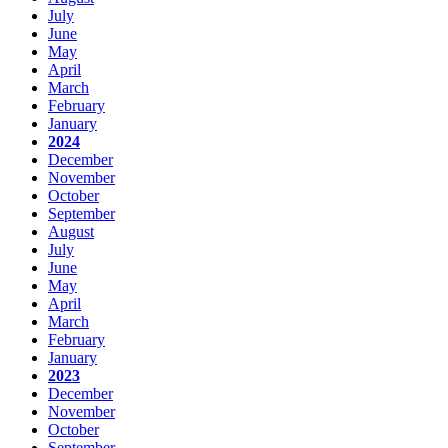
July
June
May
April
March
February
January
2024
December
November
October
September
August
July
June
May
April
March
February
January
2023
December
November
October
September