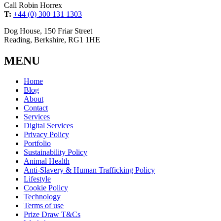
Call Robin Horrex
T:
+44 (0) 300 131 1303
Dog House, 150 Friar Street
Reading, Berkshire, RG1 1HE
MENU
Home
Blog
About
Contact
Services
Digital Services
Privacy Policy
Portfolio
Sustainability Policy
Animal Health
Anti-Slavery & Human Trafficking Policy
Lifestyle
Cookie Policy
Technology
Terms of use
Prize Draw T&Cs