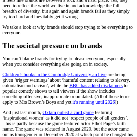
It feels like brands are between a rock and a hard place. Yes, they
need to reflect the world we live in and acknowledge the full
breadth of diversity, but again and again brands fail as they simply
try too hard and inevitably get it wrong.
We take a look at why brands should stop trying to be everything to
everyone.
The societal pressure on brands
You can’t blame brands for trying to please everyone, especially
when you consider everything else going on in society.
Children’s books in the Cambridge University archive
are being
given ‘trigger warnings’ about ‘harmful content relating to slavery,
colonialism and racism’, while the
BBC has added disclaimers
to
popular comedy shows to tell viewers if the show includes
something offensive, inappropriate or outdated. (All of those terms
apply to Mrs Brown’s Boys and yet
it’s running until 2026
!)
And just last month,
Oxfam pulled a card game
featuring
‘inspirational women’ as it did not ‘respect people of all genders’.
This is partly because the game featured actor Elliot Page’s birth
name. The game was released in August 2020, but the actor came
out as transgender in December 2020 at which point he changed his