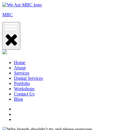
Skip
to
MBC
content
Home
About
Services
Digital Services
Portfolio
Workshops
Contact Us
Blog