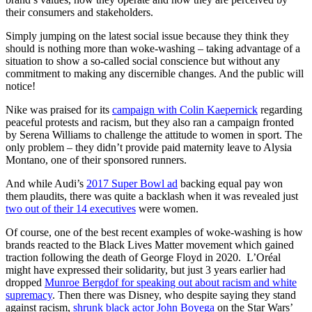
their consumers and stakeholders.
Simply jumping on the latest social issue because they think they
should is nothing more than woke-washing – taking advantage of a
situation to show a so-called social conscience but without any
commitment to making any discernible changes. And the public will
notice!
Nike was praised for its
campaign with Colin Kaepernick
regarding
peaceful protests and racism, but they also ran a campaign fronted
by Serena Williams to challenge the attitude to women in sport. The
only problem – they didn’t provide paid maternity leave to Alysia
Montano, one of their sponsored runners.
And while Audi’s
2017 Super Bowl ad
backing equal pay won
them plaudits, there was quite a backlash when it was revealed just
two out of their 14 executives
were women.
Of course, one of the best recent examples of woke-washing is how
brands reacted to the Black Lives Matter movement which gained
traction following the death of George Floyd in 2020. L’Oréal
might have expressed their solidarity, but just 3 years earlier had
dropped
Munroe Bergdof for speaking out about racism and white
supremacy
. Then there was Disney, who despite saying they stand
against racism,
shrunk black actor John Boyega
on the Star Wars’