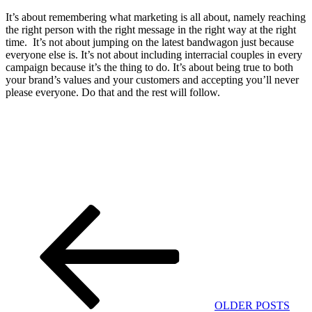
It’s about remembering what marketing is all about, namely reaching
the right person with the right message in the right way at the right
time. It’s not about jumping on the latest bandwagon just because
everyone else is. It’s not about including interracial couples in every
campaign because it’s the thing to do. It’s about being true to both
your brand’s values and your customers and accepting you’ll never
please everyone. Do that and the rest will follow.
Post
Previous
Post
navigation
OLDER POSTS