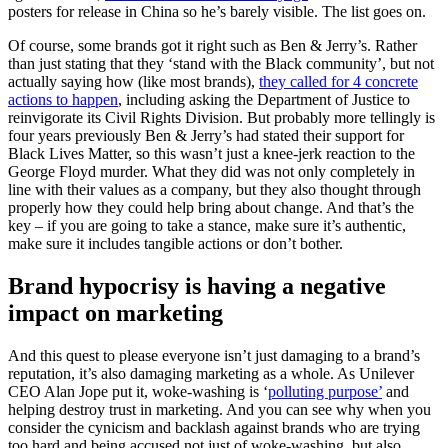
posters for release in China so he’s barely visible. The list goes on.
Of course, some brands got it right such as Ben & Jerry’s. Rather
than just stating that they ‘stand with the Black community’, but not
actually saying how (like most brands),
they called for 4 concrete
actions to happen
, including asking the Department of Justice to
reinvigorate its Civil Rights Division. But probably more tellingly is
four years previously Ben & Jerry’s had stated their support for
Black Lives Matter, so this wasn’t just a knee-jerk reaction to the
George Floyd murder. What they did was not only completely in
line with their values as a company, but they also thought through
properly how they could help bring about change. And that’s the
key – if you are going to take a stance, make sure it’s authentic,
make sure it includes tangible actions or don’t bother.
Brand hypocrisy is having a negative
impact on marketing
And this quest to please everyone isn’t just damaging to a brand’s
reputation, it’s also damaging marketing as a whole. As Unilever
CEO Alan Jope put it, woke-washing is ‘
polluting purpose’
and
helping destroy trust in marketing. And you can see why when you
consider the cynicism and backlash against brands who are trying
too hard and being accused not just of woke-washing, but also