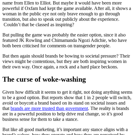
name from Ellen to Elliot. But maybe it would have been more
powerful if Oxfam had kept the game available. After all, it shows a
woman in the public eye not only brave enough to go through
transition, but also to speak out publicly about the experience.
Couldn’t that be classed as inspiring?
But pulling the game was probably the easier option, since it also
featured JK Rowling and Chimamanda Ngozi Adichie, who have
both been criticised for comments on transgender people.
But then again should brands be bowing to societal pressure? Their
views might be contentious, but they are both inspiring women in
their own way. Once again, a rock and a hard place beckons.
The curse of woke-washing
Given how difficult it seems to get it right, not doing anything seems
to be a good option. But reports show that 1 in 2 people will switch,
avoid or boycott a brand based on its stand on societal issues and
that
brands are more trusted than government
. The reality is brands
are in a powerful position to help drive real change, so it’s good
business sense for them to take a stance.
But like all good marketing, it’s important any stance aligns with a
brand’s values, how they operate and how they are perceived by