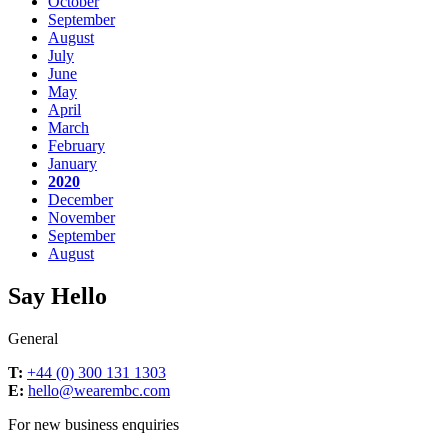
October
September
August
July
June
May
April
March
February
January
2020
December
November
September
August
Say Hello
General
T:
+44 (0) 300 131 1303
E:
hello@wearembc.com
For new business enquiries