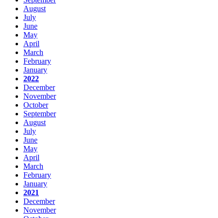
August
July
June
May
April
March
February
January
2022
December
November
October
September
August
July
June
May
April
March
February
January
2021
December
November