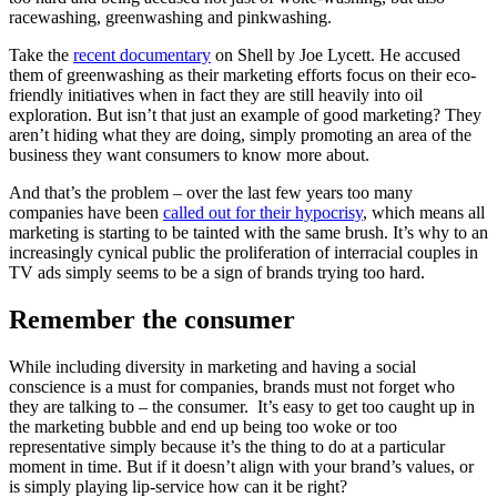
racewashing, greenwashing and pinkwashing.
Take the
recent documentary
on Shell by Joe Lycett. He accused
them of greenwashing as their marketing efforts focus on their eco-
friendly initiatives when in fact they are still heavily into oil
exploration. But isn’t that just an example of good marketing? They
aren’t hiding what they are doing, simply promoting an area of the
business they want consumers to know more about.
And that’s the problem – over the last few years too many
companies have been
called out for their hypocrisy
, which means all
marketing is starting to be tainted with the same brush. It’s why to an
increasingly cynical public the proliferation of interracial couples in
TV ads simply seems to be a sign of brands trying too hard.
Remember the consumer
While including diversity in marketing and having a social
conscience is a must for companies, brands must not forget who
they are talking to – the consumer. It’s easy to get too caught up in
the marketing bubble and end up being too woke or too
representative simply because it’s the thing to do at a particular
moment in time. But if it doesn’t align with your brand’s values, or
is simply playing lip-service how can it be right?