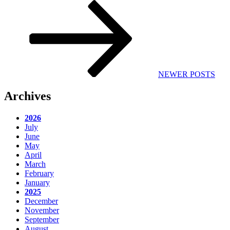
Next
Post
NEWER POSTS
Archives
2026
July
June
May
April
March
February
January
2025
December
November
September
August