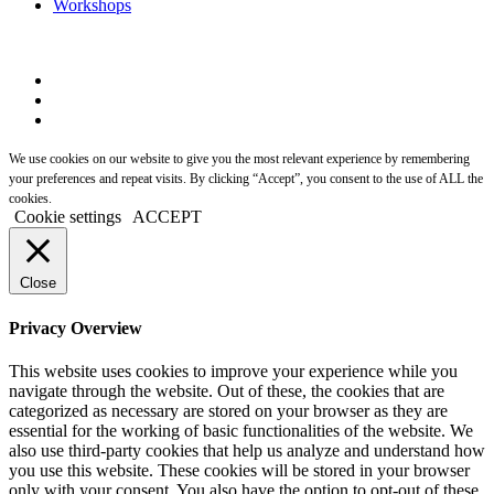
Workshops
We use cookies on our website to give you the most relevant experience by remembering
your preferences and repeat visits. By clicking “Accept”, you consent to the use of ALL the
cookies.
Cookie settings
ACCEPT
Close
Privacy Overview
This website uses cookies to improve your experience while you
navigate through the website. Out of these, the cookies that are
categorized as necessary are stored on your browser as they are
essential for the working of basic functionalities of the website. We
also use third-party cookies that help us analyze and understand how
you use this website. These cookies will be stored in your browser
only with your consent. You also have the option to opt-out of these