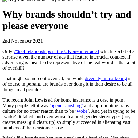
Why brands shouldn’t try and
please everyone
2nd November 2021
Only
7% of relationships in the UK are interracial
which is a bit of a
surprise given the number of ads that feature interracial couples. If
advertising is meant to be representative of the real world is that a bit
of overkill?
That might sound controversial, but while
diversity in marketing
is
of course important, are brands over doing it in their desire to be all
things to all people?
The recent John Lewis ad for home insurance is a case in point.
Many people felt it was
‘agenda-pushing’
and appropriating trans
culture for no other reason than to be ‘
woke
’. And yet in trying to be
‘woke’, it failed, and even worse featured gender stereotypes (boy
creates mess; girl clears up) so simply succeeded in alienating vast
numbers of their customer base.