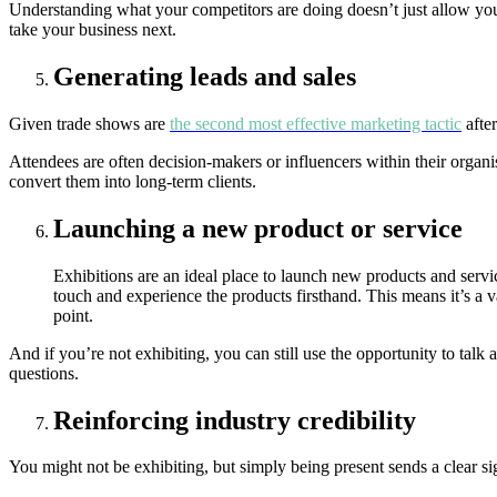
Understanding what your competitors are doing doesn’t just allow you
take your business next.
Generating leads and sales
Given trade shows are
the second most effective marketing tactic
after
Attendees are often decision-makers or influencers within their organis
convert them into long-term clients.
Launching a new product or service
Exhibitions are an ideal place to launch new products and servi
touch and experience the products firsthand. This means it’s a 
point.
And if you’re not exhibiting, you can still use the opportunity to tal
questions.
Reinforcing industry credibility
You might not be exhibiting, but simply being present sends a clear si