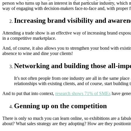
person who turns up has an interest in that particular industry, which 
way of engaging with decision-makers face-to-face and, with proper fo
Increasing brand visibility and awaren
Attending a trade show is an effective way of increasing brand exposur
in a competitive marketplace.
And, of course, it also allows you to strengthen your bond with existi
absence to wine and dine your clients!
Networking and building those all-imp
It’s not often people from one industry are all in the same plac
relationships with existing clients, and of course, start building 
And to put that into context,
research shows 71% of SMEs
have gener
Genning up on the competition
There is only so much you can learn online, so exhibitions are a fab
about? What sales strategy are they adopting? How are they positionin