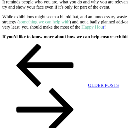
It reminds people who you are, what you do and why you are relevant. 
try and show your face even if it’s only for part of the event.
While exhibitions might seem a bit old hat, and an unnecessary waste o
strategy (
something we can help with
) and not a badly planned add-on
very least, you should make the most of the
Happy Hou
r
!
If you’d like to know more about how we can help ensure exhibit
Post
Previous
Post
navigation
OLDER POSTS
Next
Post