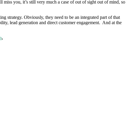
iss you, it’s still very much a case of out of sight out of mind, so
ng strategy. Obviously, they need to be an integrated part of that
bility, lead generation and direct customer engagement. And at the
h
.