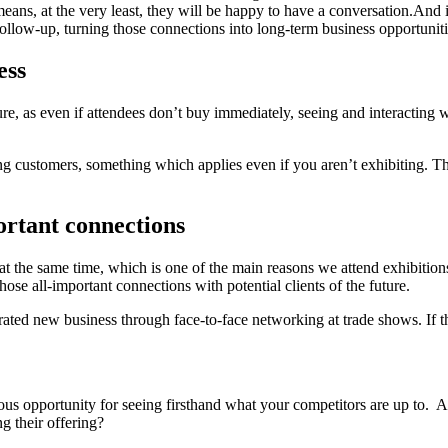
means, at the very least, they will be happy to have a conversation.And ir
llow-up, turning those connections into long-term business opportuniti
ess
e, as even if attendees don’t buy immediately, seeing and interacting wit
ng customers, something which applies even if you aren’t exhibiting. Th
ortant connections
e at the same time, which is one of the main reasons we attend exhibitio
those all-important connections with potential clients of the future.
ated new business through face-to-face networking at trade shows. If th
ulous opportunity for seeing firsthand what your competitors are up to
g their offering?