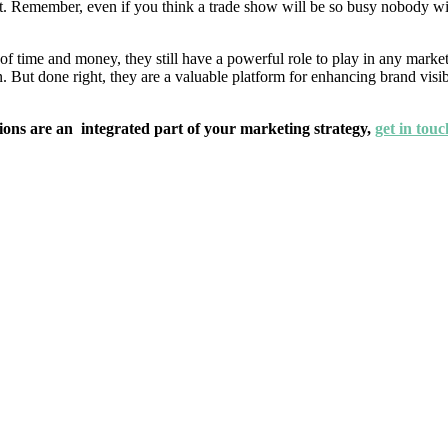
Remember, even if you think a trade show will be so busy nobody will m
f time and money, they still have a powerful role to play in any marketi
. But done right, they are a valuable platform for enhancing brand visi
ions are an integrated part of your marketing strategy,
get in touc