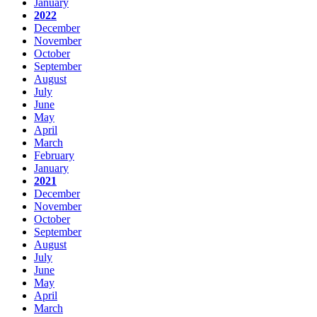
January
2022
December
November
October
September
August
July
June
May
April
March
February
January
2021
December
November
October
September
August
July
June
May
April
March