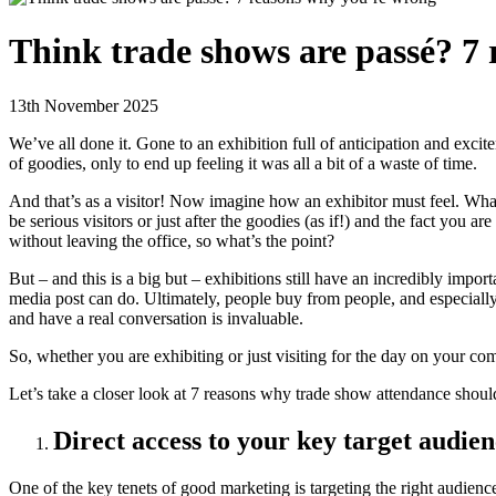
Think trade shows are passé? 7
13th November 2025
We’ve all done it. Gone to an exhibition full of anticipation and e
of goodies, only to end up feeling it was all a bit of a waste of time.
And that’s as a visitor! Now imagine how an exhibitor must feel. What
be serious visitors or just after the goodies (as if!) and the fact you a
without leaving the office, so what’s the point?
But – and this is a big but – exhibitions still have an incredibly im
media post can do. Ultimately, people buy from people, and especially
and have a real conversation is invaluable.
So, whether you are exhibiting or just visiting for the day on your com
Let’s take a closer look at 7 reasons why trade show attendance should
Direct access to your key target audien
One of the key tenets of good marketing is targeting the right audien