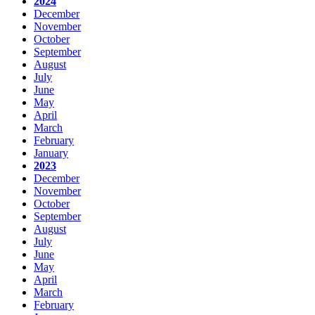
2024
December
November
October
September
August
July
June
May
April
March
February
January
2023
December
November
October
September
August
July
June
May
April
March
February