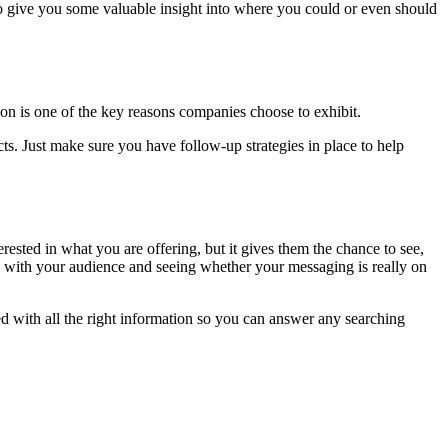
so give you some valuable insight into where you could or even should
ion is one of the key reasons companies choose to exhibit.
cts. Just make sure you have follow-up strategies in place to help
ested in what you are offering, but it gives them the chance to see,
es with your audience and seeing whether your messaging is really on
ed with all the right information so you can answer any searching