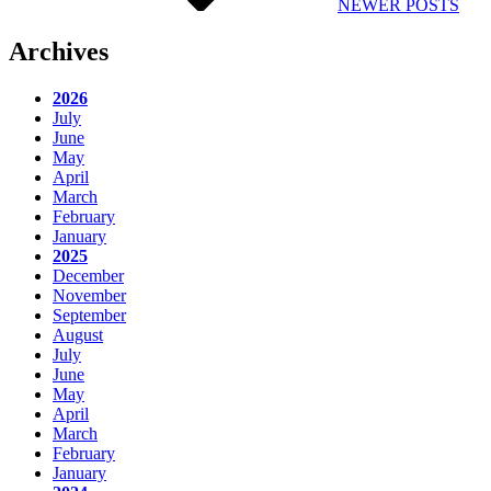
NEWER POSTS
Archives
2026
July
June
May
April
March
February
January
2025
December
November
September
August
July
June
May
April
March
February
January