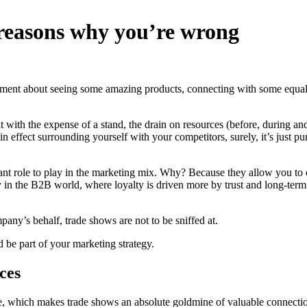
 reasons why you’re wrong
xcitement about seeing some amazing products, connecting with some e
 with the expense of a stand, the drain on resources (before, during a
re in effect surrounding yourself with your competitors, surely, it’s just
portant role to play in the marketing mix. Why? Because they allow you t
 in the B2B world, where loyalty is driven more by trust and long-term 
pany’s behalf, trade shows are not to be sniffed at.
 be part of your marketing strategy.
ces
ce, which makes trade shows an absolute goldmine of valuable connection