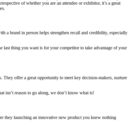
respective of whether you are an attendee or exhibitor, it’s a great
es.
h a brand in person helps strengthen recall and credibility, especially
e last thing you want is for your competitor to take advantage of your
ns. They offer a great opportunity to meet key decision-makers, nurture
at isn’t reason to go along, we don’t know what is!
. Are they launching an innovative new product you knew nothing