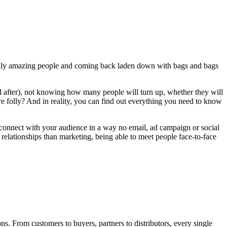
qually amazing people and coming back laden down with bags and bags
nd after), not knowing how many people will turn up, whether they will
 pure folly? And in reality, you can find out everything you need to know
o connect with your audience in a way no email, ad campaign or social
relationships than marketing, being able to meet people face-to-face
s. From customers to buyers, partners to distributors, every single