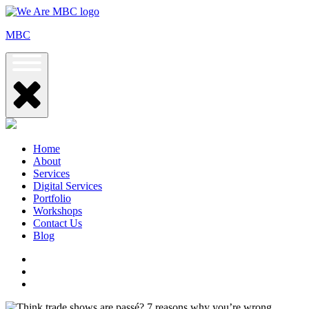
Skip
to
MBC
content
Home
About
Services
Digital Services
Portfolio
Workshops
Contact Us
Blog