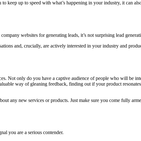
 to keep up to speed with what’s happening in your industry, it can al
 company websites for generating leads, it’s not surprising lead generat
ations and, crucially, are actively interested in your industry and produ
ces. Not only do you have a captive audience of people who will be inter
valuable way of gleaning feedback, finding out if your product resonat
k about any new services or products. Just make sure you come fully arm
gnal you are a serious contender.